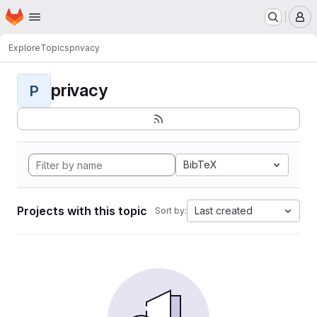
Homepage
Skip to main content
M
Explore
Topics
privacy
privacy
P
BibTeX
Projects with this topic
Last created
Sort by: