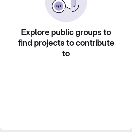
Explore public groups to
find projects to contribute
to