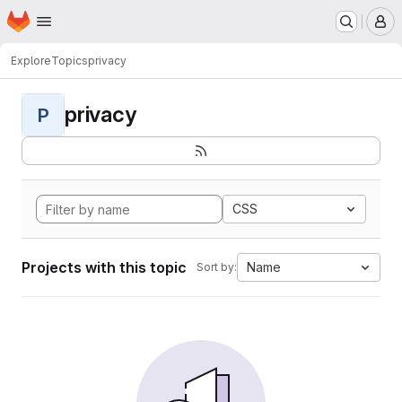
Homepage
Skip to main content
M
Explore
Topics
privacy
privacy
P
CSS
Projects with this topic
Name
Sort by: