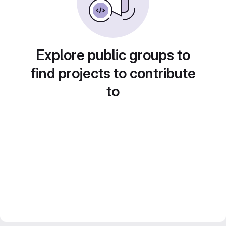
Explore public groups to
find projects to contribute
to