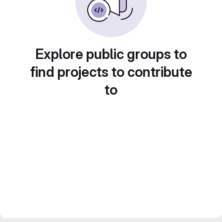
Explore public groups to
find projects to contribute
to