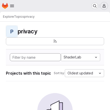
Homepage
Skip to main content
M
Explore
Topics
privacy
privacy
P
ShaderLab
Projects with this topic
Oldest updated
Sort by: