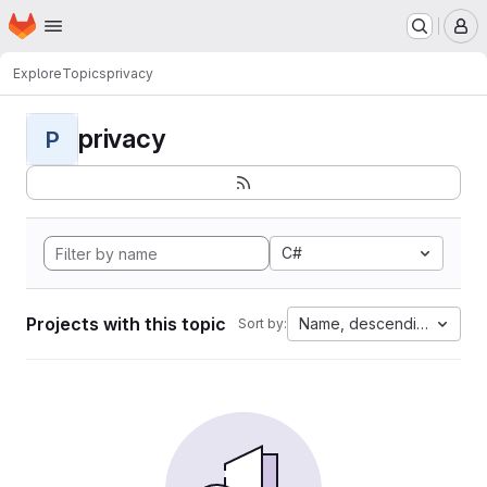
Homepage
Skip to main content
M
Explore
Topics
privacy
privacy
P
C#
Projects with this topic
Name, descending
Sort by: