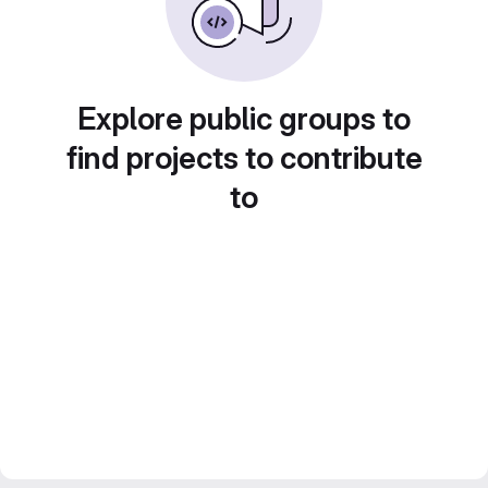
Explore public groups to
find projects to contribute
to