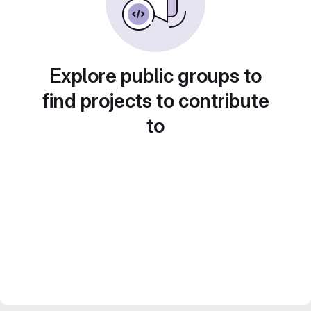
Explore public groups to
find projects to contribute
to