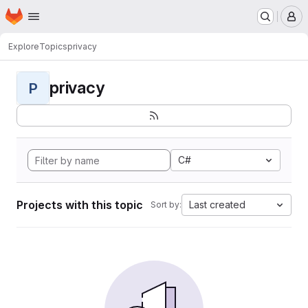
Homepage
Skip to main content
M
Explore
Topics
privacy
privacy
P
C#
Projects with this topic
Last created
Sort by: