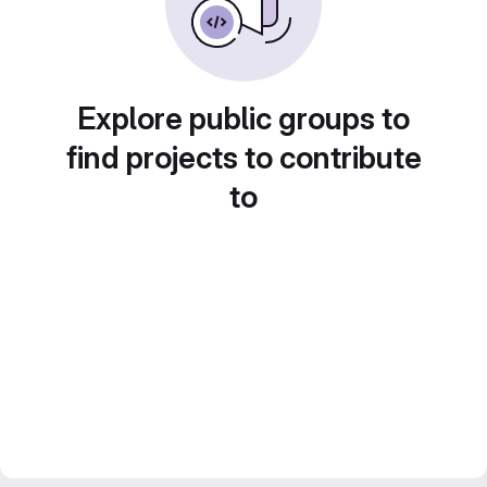
Explore public groups to
find projects to contribute
to