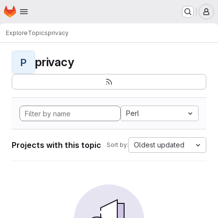
Homepage
Skip to main content
M
Explore
Topics
privacy
privacy
P
Perl
Projects with this topic
Oldest updated
Sort by: