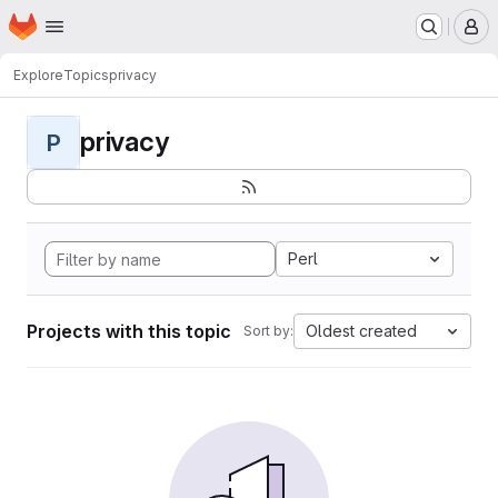
Homepage
Skip to main content
M
Explore
Topics
privacy
privacy
P
Perl
Projects with this topic
Oldest created
Sort by: