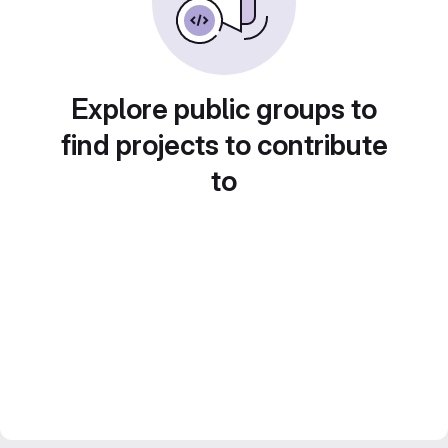
Explore public groups to
find projects to contribute
to