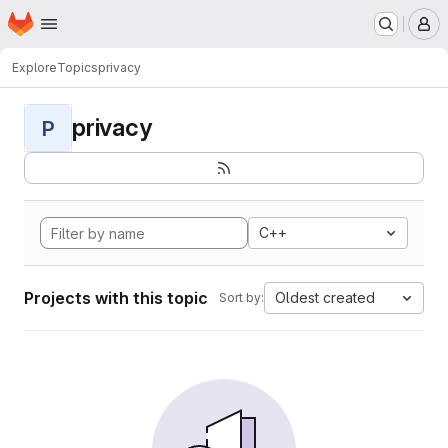
Homepage
Skip to main content
M
Explore
Topics
privacy
privacy
P
C++
Projects with this topic
Oldest created
Sort by: