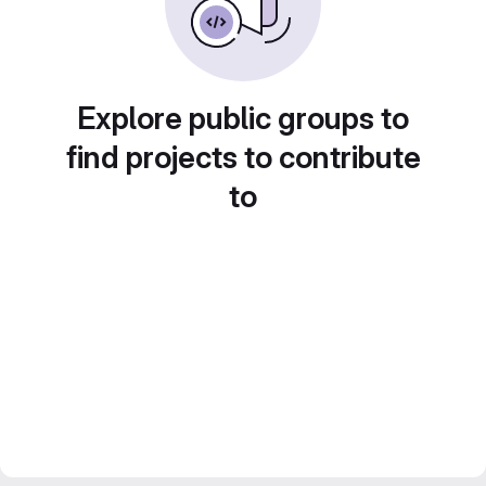
Explore public groups to
find projects to contribute
to