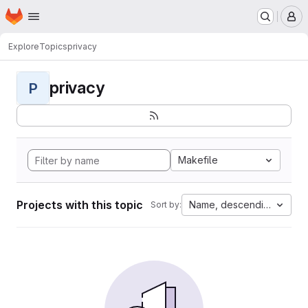
Homepage
Skip to main content
M
Explore
Topics
privacy
privacy
P
Makefile
Projects with this topic
Name, descending
Sort by: