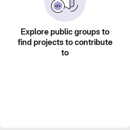
Explore public groups to
find projects to contribute
to