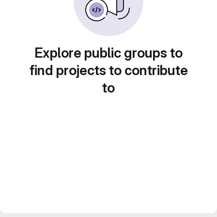
Explore public groups to
find projects to contribute
to