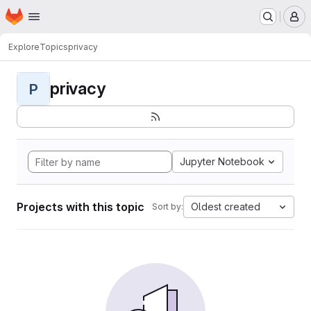
Homepage
Skip to main content
M
Explore
Topics
privacy
privacy
P
Jupyter Notebook
Projects with this topic
Oldest created
Sort by: