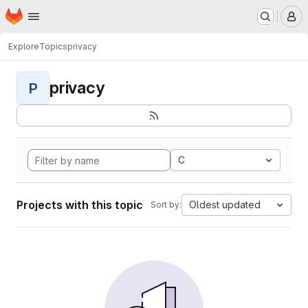
Homepage
Skip to main content
M
Explore
Topics
privacy
privacy
P
C
Projects with this topic
Oldest updated
Sort by: