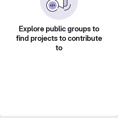
Explore public groups to
find projects to contribute
to