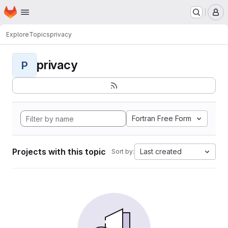
Homepage
Skip to main content
M
Explore
Topics
privacy
privacy
P
Fortran Free Form
Projects with this topic
Last created
Sort by: