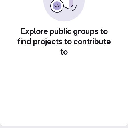
Explore public groups to
find projects to contribute
to