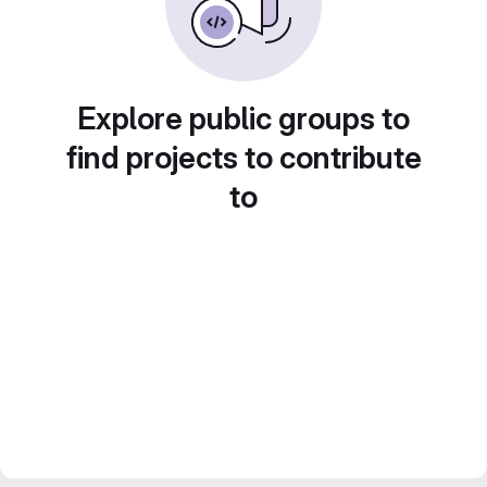
Explore public groups to
find projects to contribute
to