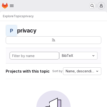
Homepage
Skip to main content
M
Explore
Topics
privacy
privacy
P
BibTeX
Projects with this topic
Name, descending
Sort by: