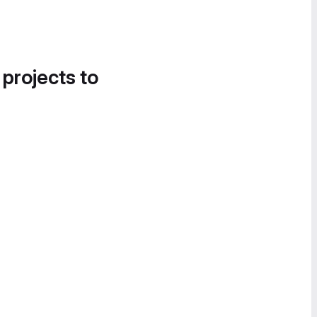
 projects to