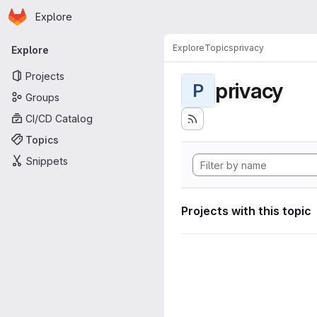
Homepage
Skip to main content
Explore
Primary navigation
Explore
Topics
privacy
Explore
Projects
privacy
P
Groups
CI/CD Catalog
Topics
Snippets
Projects with this topic