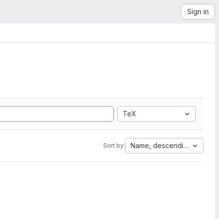
Sign in
TeX
Name, descending
Sort by: