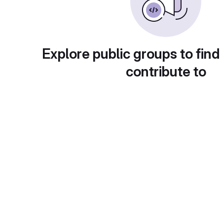
Explore public groups to find
contribute to