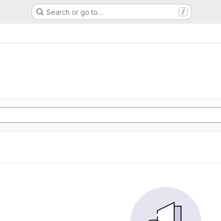
Search or go to…
/