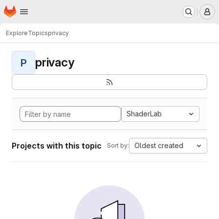
Homepage
Skip to main content
M
Explore
Topics
privacy
privacy
P
ShaderLab
Projects with this topic
Oldest created
Sort by: