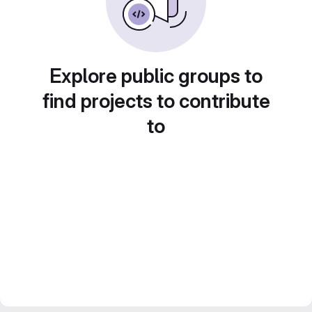
Explore public groups to
find projects to contribute
to