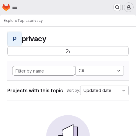
Homepage
Skip to main content
M
Explore
Topics
privacy
privacy
P
C#
Projects with this topic
Updated date
Sort by: