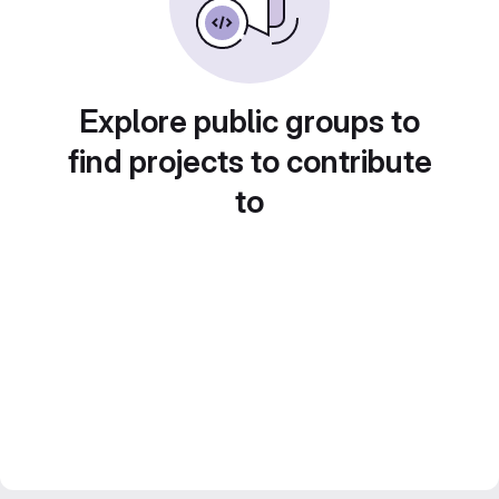
Explore public groups to
find projects to contribute
to