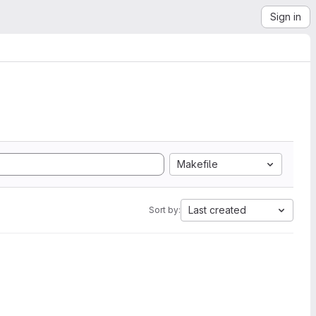
Sign in
Makefile
Last created
Sort by: