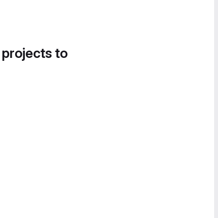
 projects to