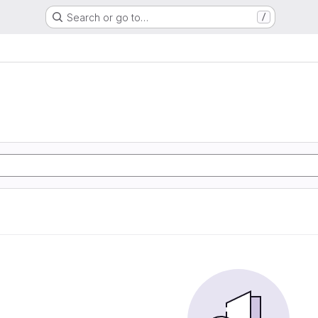
Search or go to…
/