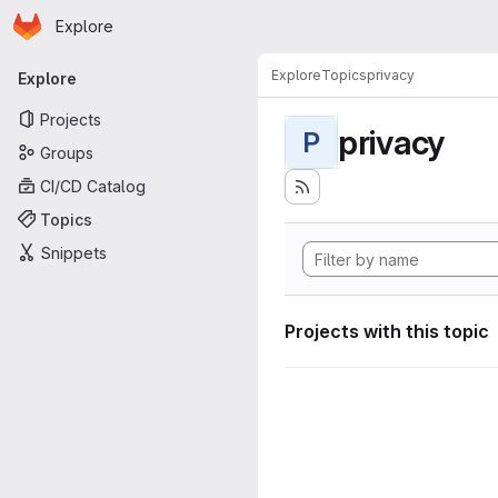
Homepage
Skip to main content
Explore
Primary navigation
Explore
Topics
privacy
Explore
Projects
privacy
P
Groups
CI/CD Catalog
Topics
Snippets
Projects with this topic