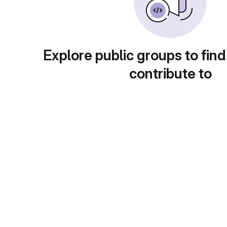
Explore public groups to find
contribute to