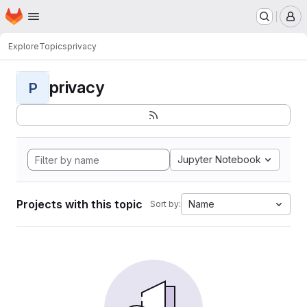
Homepage
Skip to main content
M
Explore
Topics
privacy
privacy
P
Jupyter Notebook
Projects with this topic
Name
Sort by: