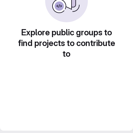
Explore public groups to
find projects to contribute
to