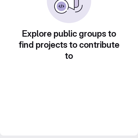
Explore public groups to
find projects to contribute
to