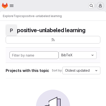
Homepage
Skip to main content
M
Explore
Topics
positive-unlabeled learning
positive-unlabeled learning
P
BibTeX
Projects with this topic
Oldest updated
Sort by: