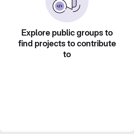
Explore public groups to
find projects to contribute
to