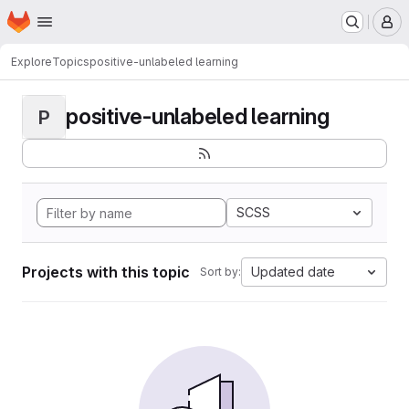
Homepage
Skip to main content
M
Explore
Topics
positive-unlabeled learning
positive-unlabeled learning
P
SCSS
Projects with this topic
Updated date
Sort by: