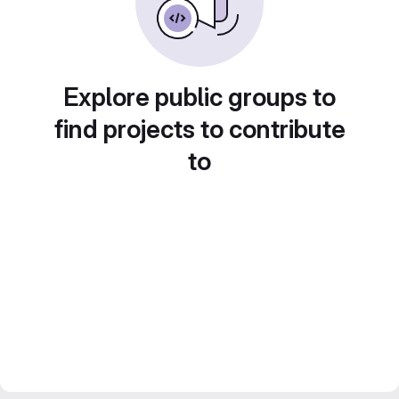
Explore public groups to
find projects to contribute
to