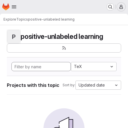
Homepage
Skip to main content
M
Explore
Topics
positive-unlabeled learning
positive-unlabeled learning
P
TeX
Projects with this topic
Updated date
Sort by: