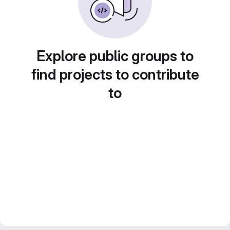
Explore public groups to
find projects to contribute
to