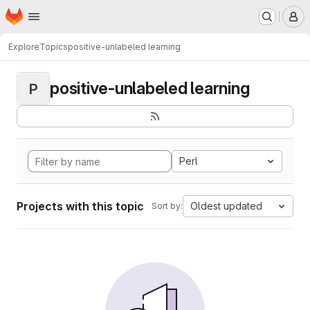
Homepage
Skip to main content
M
Explore
Topics
positive-unlabeled learning
positive-unlabeled learning
P
Perl
Projects with this topic
Oldest updated
Sort by: