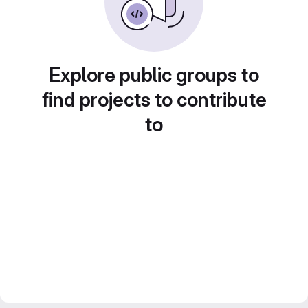
Explore public groups to
find projects to contribute
to