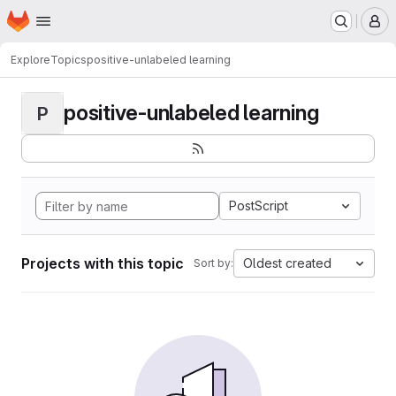
Homepage
Skip to main content
M
Explore
Topics
positive-unlabeled learning
positive-unlabeled learning
P
PostScript
Projects with this topic
Oldest created
Sort by: