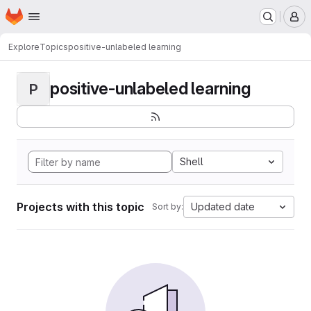
Homepage
Skip to main content
M
Explore
Topics
positive-unlabeled learning
positive-unlabeled learning
P
Shell
Projects with this topic
Updated date
Sort by: