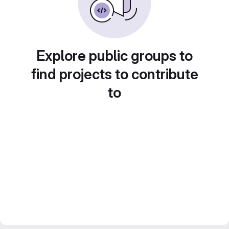
Explore public groups to
find projects to contribute
to