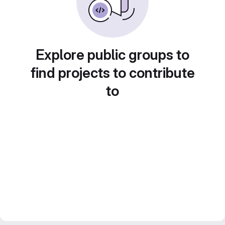
Explore public groups to
find projects to contribute
to