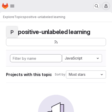
Homepage
Skip to main content
M
Explore
Topics
positive-unlabeled learning
positive-unlabeled learning
P
JavaScript
Projects with this topic
Most stars
Sort by: