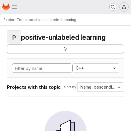
Homepage
Skip to main content
M
Explore
Topics
positive-unlabeled learning
positive-unlabeled learning
P
C++
Projects with this topic
Name, descending
Sort by: