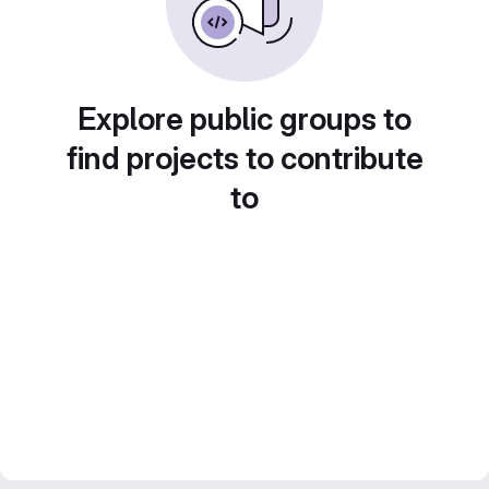
Explore public groups to
find projects to contribute
to