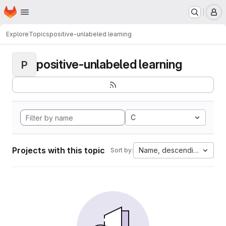
Homepage
Skip to main content
M
Explore
Topics
positive-unlabeled learning
positive-unlabeled learning
P
C
Projects with this topic
Name, descending
Sort by: