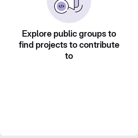
Explore public groups to
find projects to contribute
to