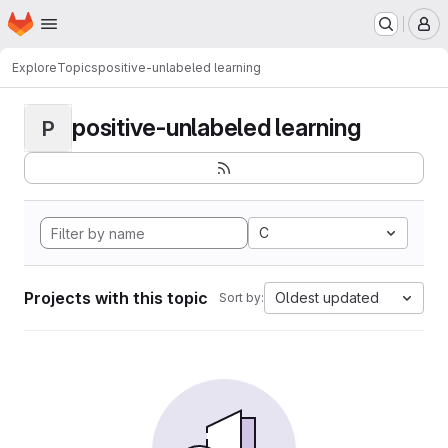
Homepage
Skip to main content
M
Explore
Topics
positive-unlabeled learning
positive-unlabeled learning
P
C
Projects with this topic
Oldest updated
Sort by: