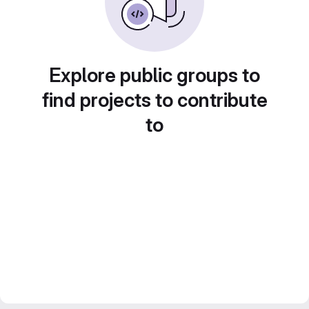
Explore public groups to
find projects to contribute
to