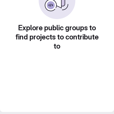
Explore public groups to
find projects to contribute
to