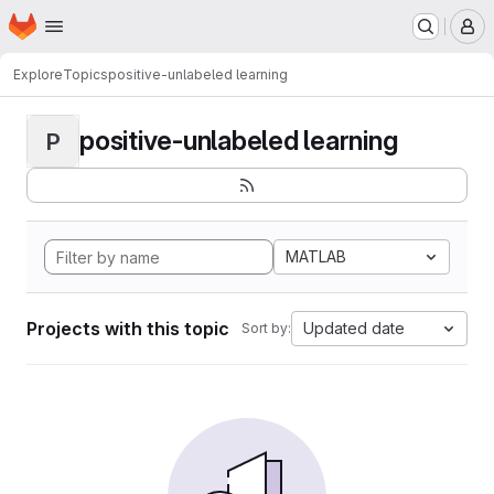
Homepage
Skip to main content
M
Explore
Topics
positive-unlabeled learning
positive-unlabeled learning
P
MATLAB
Projects with this topic
Updated date
Sort by: