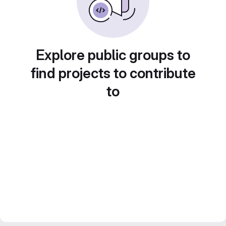
Explore public groups to
find projects to contribute
to