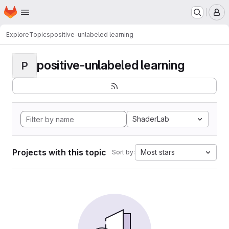
Homepage
Skip to main content
M
Explore
Topics
positive-unlabeled learning
positive-unlabeled learning
P
ShaderLab
Projects with this topic
Most stars
Sort by: