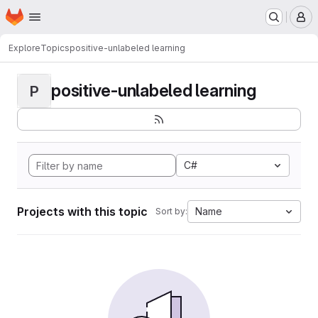
Homepage
Skip to main content
M
Explore
Topics
positive-unlabeled learning
positive-unlabeled learning
P
C#
Projects with this topic
Name
Sort by: