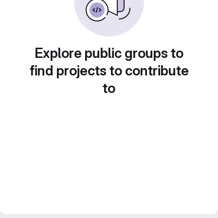
Explore public groups to
find projects to contribute
to