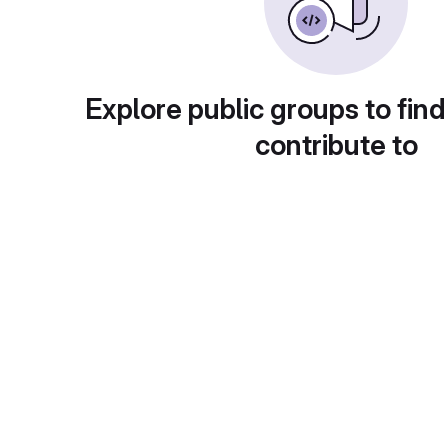
Explore public groups to find
contribute to