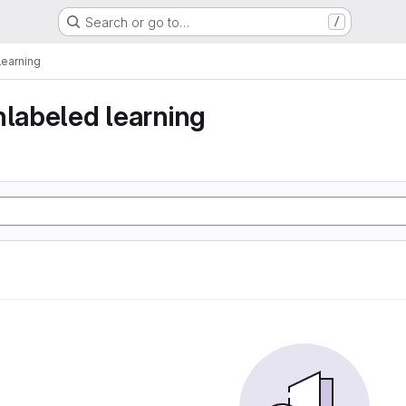
Search or go to…
/
learning
nlabeled learning