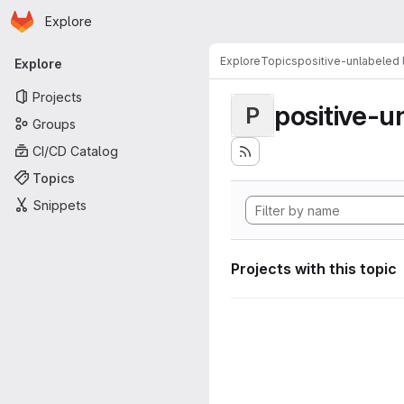
Homepage
Skip to main content
Explore
Primary navigation
Explore
Topics
positive-unlabeled 
Explore
Projects
positive-u
P
Groups
CI/CD Catalog
Topics
Snippets
Projects with this topic