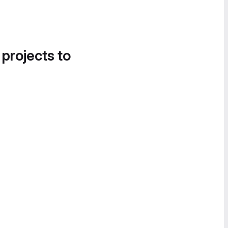
 projects to