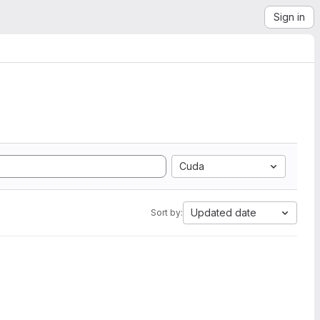
Sign in
Cuda
Updated date
Sort by: