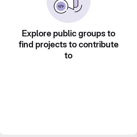
Explore public groups to
find projects to contribute
to