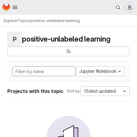
Homepage
Skip to main content
M
Explore
Topics
positive-unlabeled learning
positive-unlabeled learning
P
Jupyter Notebook
Projects with this topic
Oldest updated
Sort by: