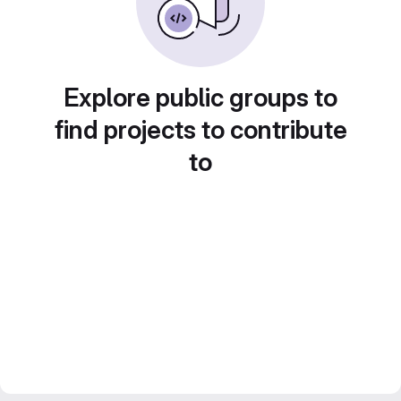
Explore public groups to
find projects to contribute
to