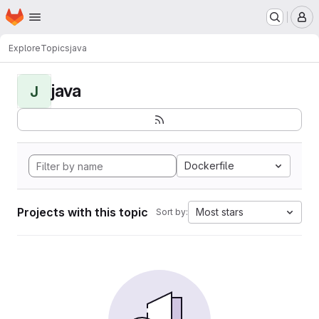
Homepage
Skip to main content
M
Explore
Topics
java
java
J
Dockerfile
Projects with this topic
Most stars
Sort by: