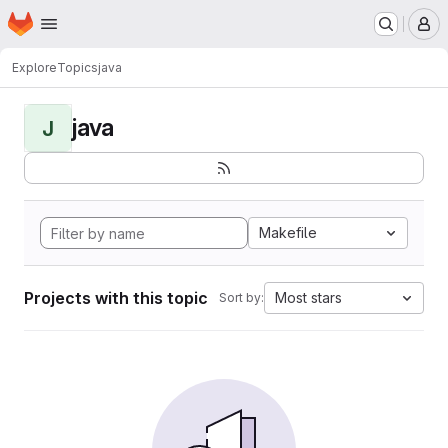
Homepage
Skip to main content
M
Explore
Topics
java
java
J
Makefile
Projects with this topic
Most stars
Sort by: