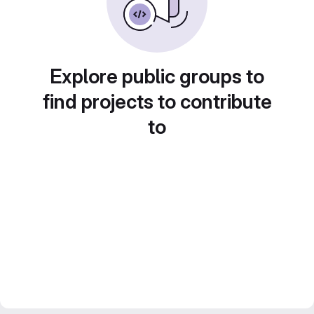
Explore public groups to
find projects to contribute
to