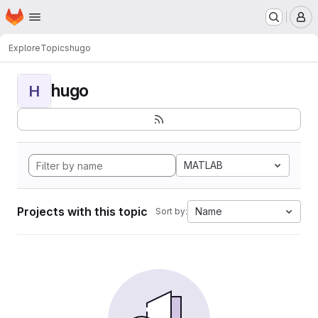
Homepage
Skip to main content
M
Explore
Topics
hugo
hugo
H
MATLAB
Projects with this topic
Name
Sort by: