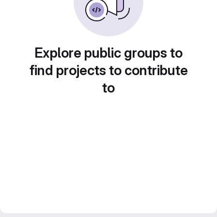
Explore public groups to
find projects to contribute
to