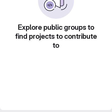
Explore public groups to
find projects to contribute
to