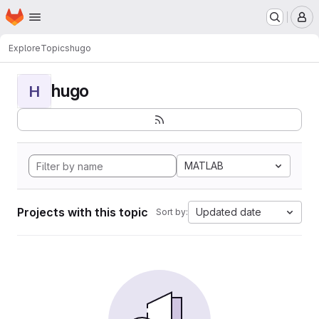
Homepage
Skip to main content
M
Explore
Topics
hugo
hugo
H
MATLAB
Projects with this topic
Updated date
Sort by: