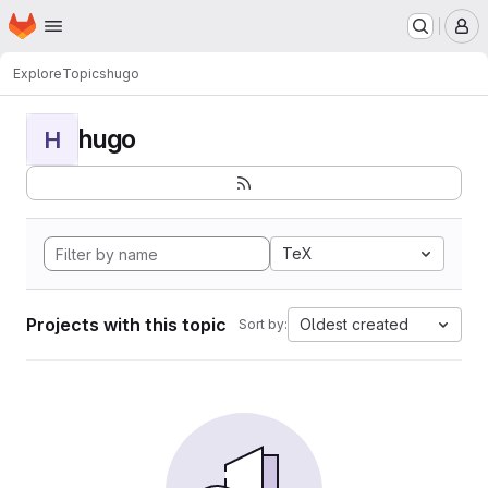
Homepage
Skip to main content
M
Explore
Topics
hugo
hugo
H
TeX
Projects with this topic
Oldest created
Sort by: