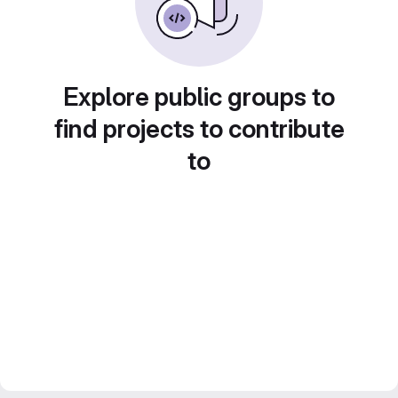
Explore public groups to
find projects to contribute
to