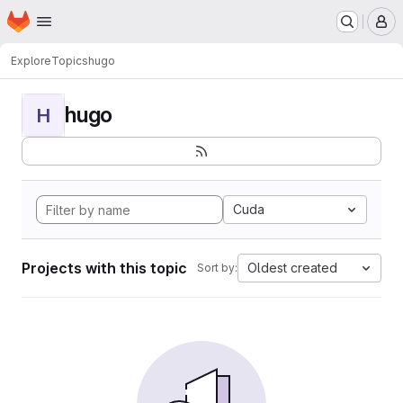
Homepage
Skip to main content
M
Explore
Topics
hugo
hugo
H
Cuda
Projects with this topic
Oldest created
Sort by: