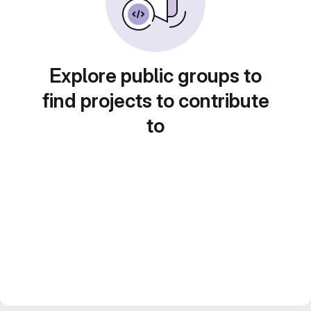
Explore public groups to
find projects to contribute
to