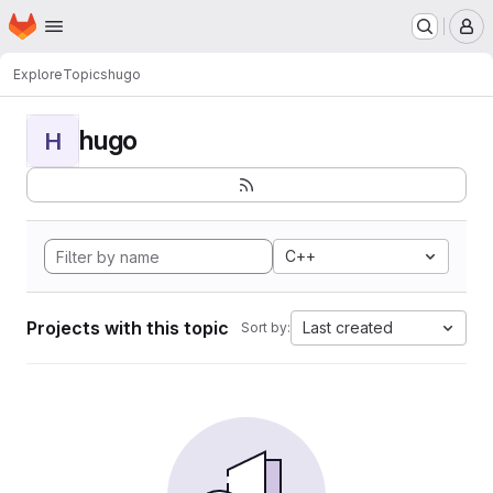
Homepage
Skip to main content
M
Explore
Topics
hugo
hugo
H
C++
Projects with this topic
Last created
Sort by: