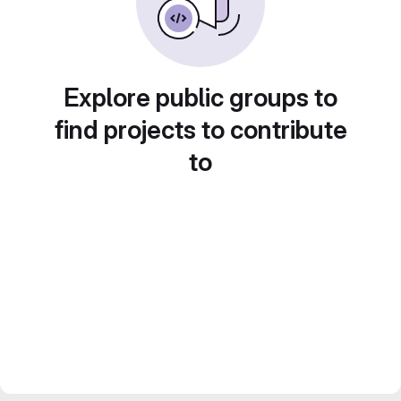
Explore public groups to
find projects to contribute
to