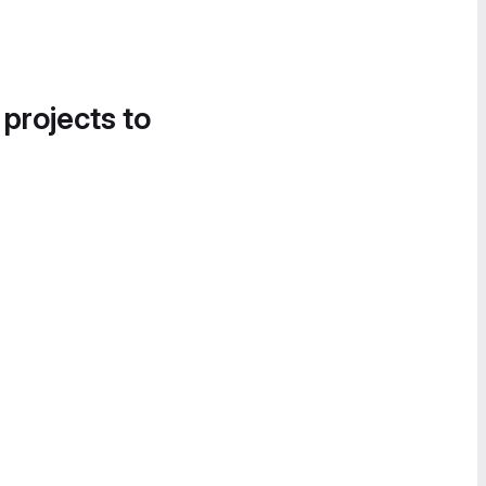
 projects to