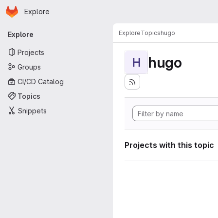
Homepage
Skip to main content
Explore
Primary navigation
Explore
Topics
hugo
Explore
Projects
hugo
H
Groups
CI/CD Catalog
Topics
Snippets
Projects with this topic