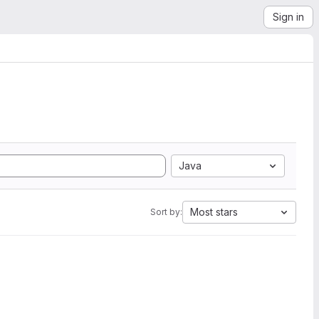
Sign in
Java
Most stars
Sort by: