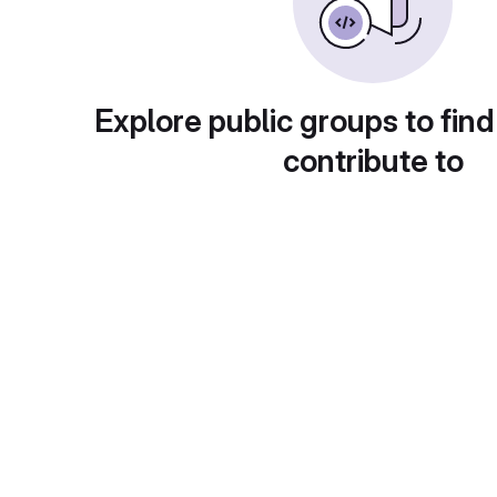
Explore public groups to find
contribute to