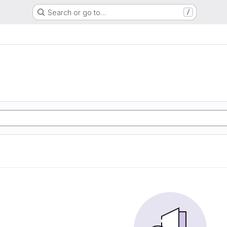
Search or go to…
/