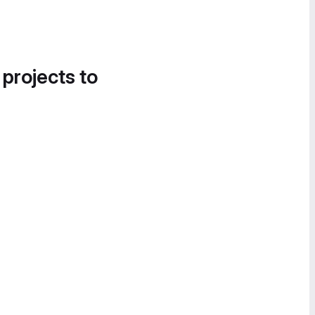
 projects to