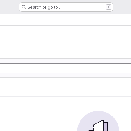
Search or go to…
/