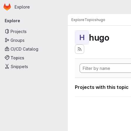
Homepage
Skip to main content
Explore
Primary navigation
Explore
Topics
hugo
Explore
Projects
hugo
H
Groups
CI/CD Catalog
Topics
Snippets
Projects with this topic