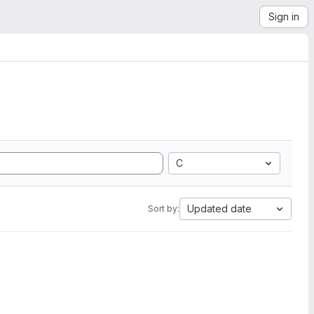
Sign in
C
Updated date
Sort by: