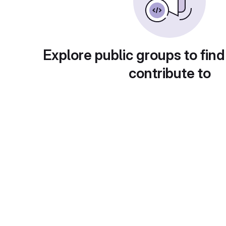
Explore public groups to find
contribute to