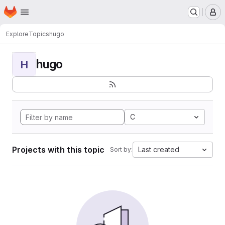
Homepage
Skip to main content
M
Explore
Topics
hugo
hugo
H
C
Projects with this topic
Last created
Sort by: