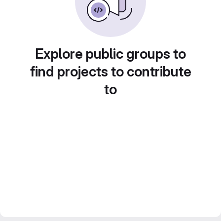
Explore public groups to
find projects to contribute
to