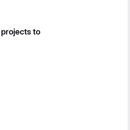
 projects to