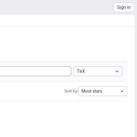
Sign in
TeX
Most stars
Sort by: