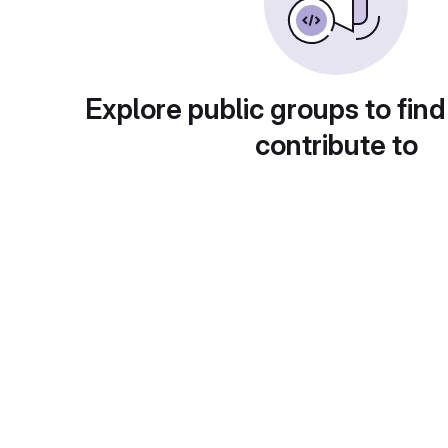
Explore public groups to find
contribute to