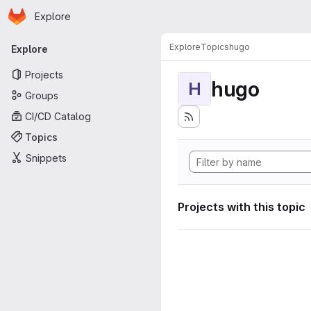
Homepage
Skip to main content
Explore
Primary navigation
Explore
Topics
hugo
Explore
Projects
hugo
H
Groups
CI/CD Catalog
Topics
Snippets
Projects with this topic