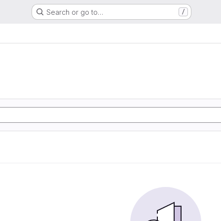
Search or go to…
/