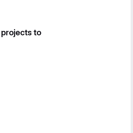
 projects to