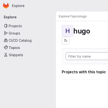
Homepage
Skip to main content
Explore
Primary navigation
Explore
Topics
hugo
Explore
Projects
hugo
H
Groups
CI/CD Catalog
Topics
Snippets
Projects with this topic