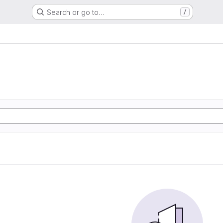
Search or go to…
/