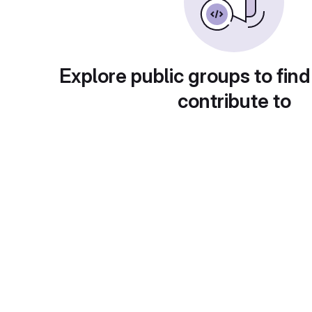
Explore public groups to find
contribute to