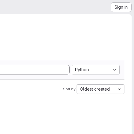
Sign in
Python
Oldest created
Sort by: