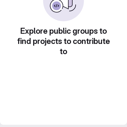
Explore public groups to
find projects to contribute
to