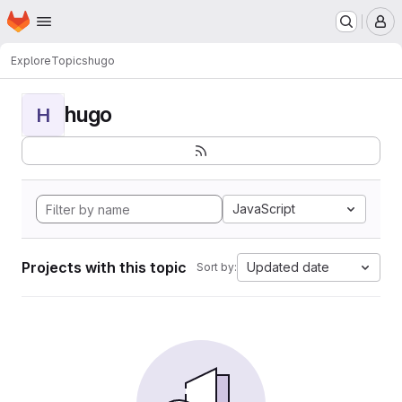
Homepage
Skip to main content
M
Explore
Topics
hugo
hugo
H
JavaScript
Projects with this topic
Updated date
Sort by: