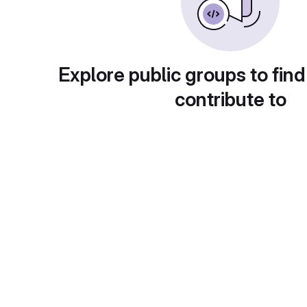
Explore public groups to find
contribute to