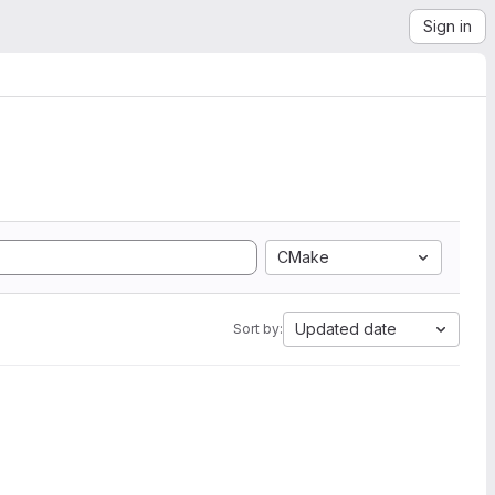
Sign in
CMake
Updated date
Sort by: