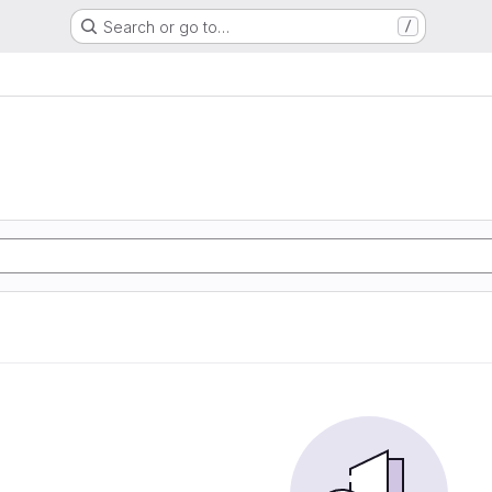
Search or go to…
/