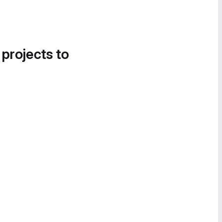
 projects to