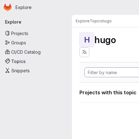
Homepage
Skip to main content
Explore
Primary navigation
Explore
Topics
hugo
Explore
Projects
hugo
H
Groups
CI/CD Catalog
Topics
Snippets
Projects with this topic