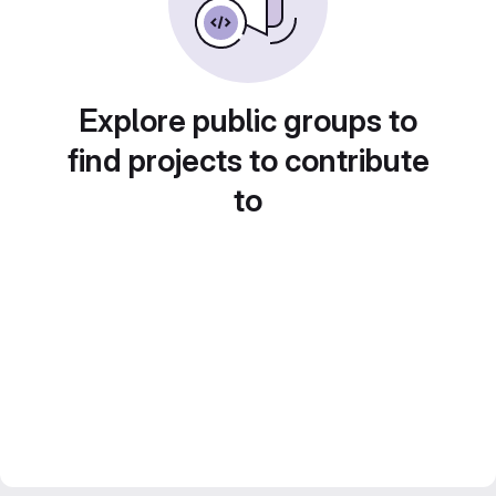
Explore public groups to
find projects to contribute
to