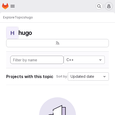
Homepage
Skip to main content
M
Explore
Topics
hugo
hugo
H
C++
Projects with this topic
Updated date
Sort by: