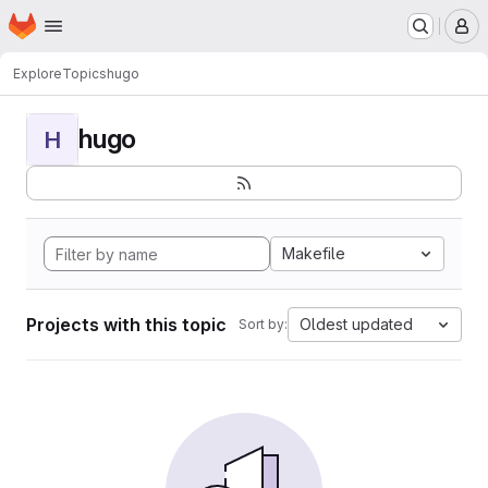
Homepage
Skip to main content
M
Explore
Topics
hugo
hugo
H
Makefile
Projects with this topic
Oldest updated
Sort by: