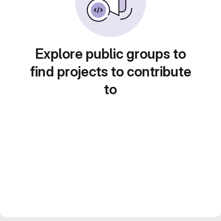
Explore public groups to
find projects to contribute
to