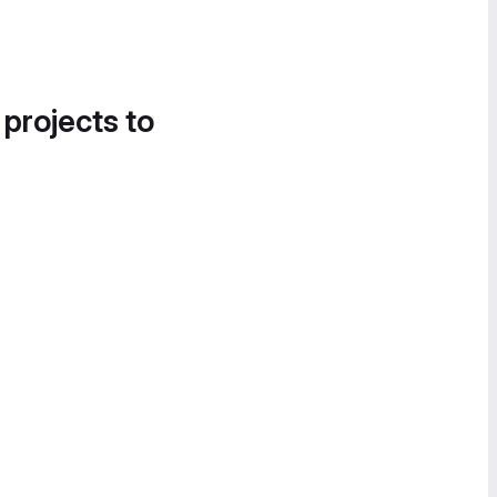
 projects to