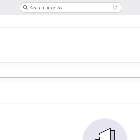
Search or go to…
/