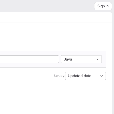
Sign in
Java
Updated date
Sort by: