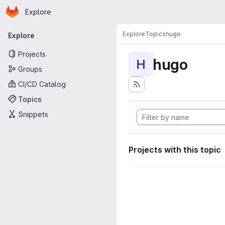
Homepage
Skip to main content
Explore
Primary navigation
Explore
Topics
hugo
Explore
Projects
hugo
H
Groups
CI/CD Catalog
Topics
Snippets
Projects with this topic