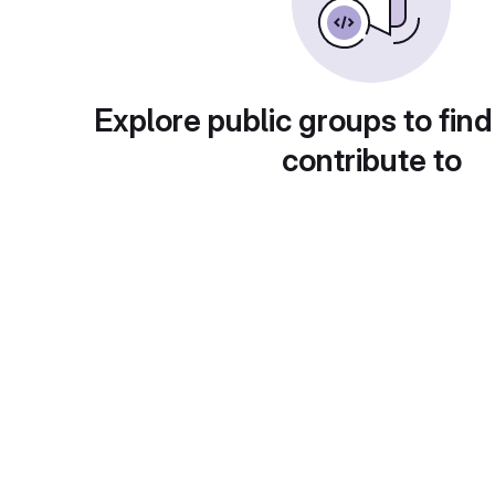
Explore public groups to find
contribute to